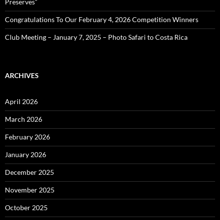
Preserves”
Congratulations To Our February 4, 2026 Competition Winners
Club Meeting – January 7, 2025 – Photo Safari to Costa Rica
ARCHIVES
April 2026
March 2026
February 2026
January 2026
December 2025
November 2025
October 2025