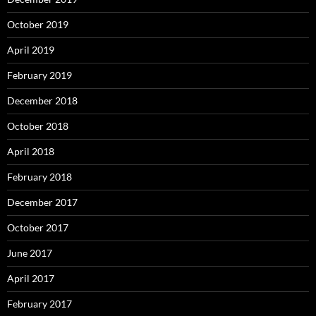
October 2019
April 2019
February 2019
December 2018
October 2018
April 2018
February 2018
December 2017
October 2017
June 2017
April 2017
February 2017