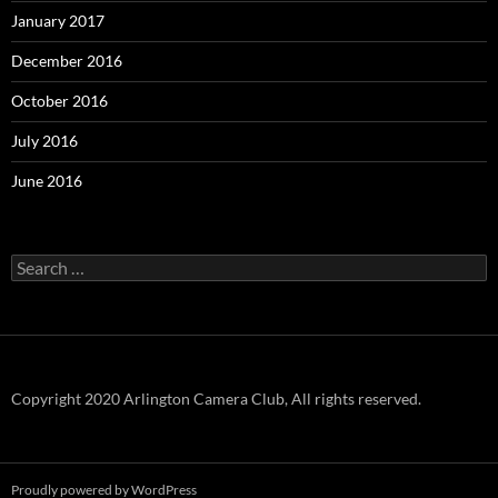
January 2017
December 2016
October 2016
July 2016
June 2016
Search
for:
Copyright 2020 Arlington Camera Club, All rights reserved.
Proudly powered by WordPress