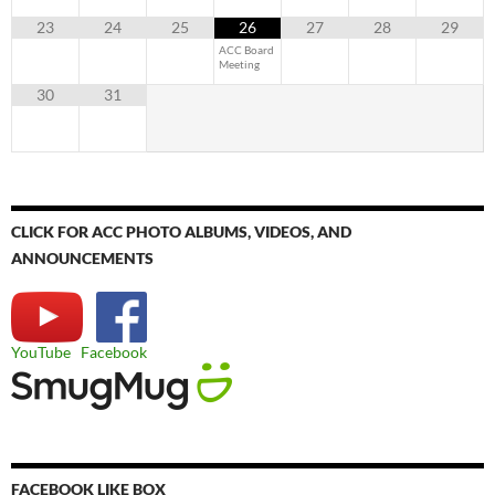
23
24
25
26
27
28
29
ACC Board
Meeting
30
31
CLICK FOR ACC PHOTO ALBUMS, VIDEOS, AND
ANNOUNCEMENTS
YouTube
Facebook
FACEBOOK LIKE BOX