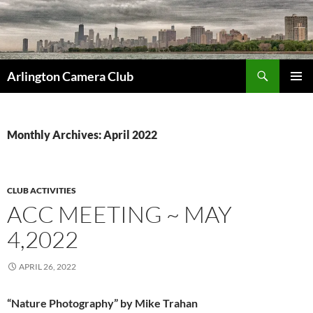
Skip
to
content
Search
Arlington Camera Club
PRIMAR
MENU
Monthly Archives: April 2022
CLUB ACTIVITIES
ACC MEETING ~ MAY
4,2022
APRIL 26, 2022
“Nature Photography” by Mike Trahan