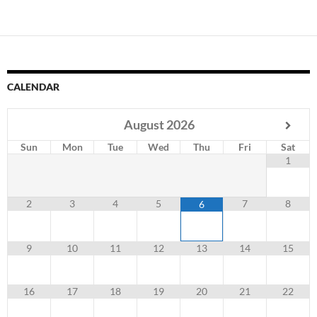
CALENDAR
August
2026
Sun
Mon
Tue
Wed
Thu
Fri
Sat
1
2
3
4
5
7
8
6
9
10
11
12
13
14
15
16
17
18
19
20
21
22