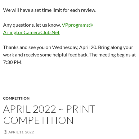
We will have a set time limit for each review.
Any questions, let us know.
VPprograms@
ArlingtonCameraClub
.Net
Thanks and see you on Wednesday, April 20. Bring along your
work and receive some helpful feedback. The meeting begins at
7:30 PM.
COMPETITION
APRIL 2022 ~ PRINT
COMPETITION
APRIL 11, 2022