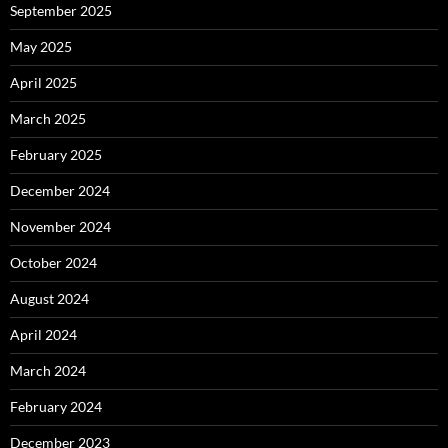
September 2025
May 2025
April 2025
March 2025
February 2025
December 2024
November 2024
October 2024
August 2024
April 2024
March 2024
February 2024
December 2023