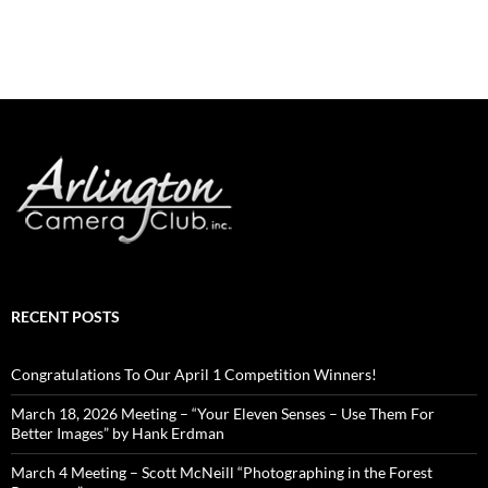
RECENT POSTS
Congratulations To Our April 1 Competition Winners!
March 18, 2026 Meeting – “Your Eleven Senses – Use Them For
Better Images” by Hank Erdman
March 4 Meeting – Scott McNeill “Photographing in the Forest