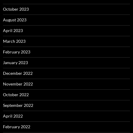
October 2023
August 2023
April 2023
March 2023
February 2023
January 2023
December 2022
November 2022
October 2022
September 2022
April 2022
February 2022