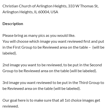
Christian Church of Arlington Heights, 333 W Thomas St,
Arlington Heights, IL 60004, USA
Description
Please bring as many pics as you would like.
You will choose which image you want reviewed first and put
in the First Group to be Reviewed area on the table – (will be
labeled).
2nd image you want to be reviewed, to be put in the Second
Group to be Reviewed area on the table (will be labeled).
3rd image you want reviewed to be put in the Third Group to
be Reviewed area on the table (will be labeled).
Our goal here is to make sure that all 1st choice images get
reviewed.