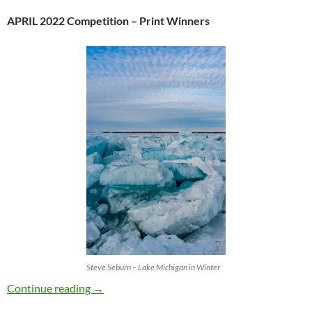
APRIL 2022 Competition – Print Winners
Steve Seburn – Lake Michigan in Winter
APRIL 2022 ~ PRINT COMPETITION
Continue reading
→