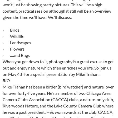
won’t just be showing pretty pictures. This will be a high
content, practical session although it still will be an overview
given the time we’ll have. We’ll discuss:
· Birds
· Wildlife
· Landscapes
· Flowers
· …and Bugs
When you get down to it, photography is a great excuse to get
out and enjoy nature which then enriches your life. So join us
on May 4th for a special presentation by Mike Trahan.
BIO
Mike Trahan has been a birder (bird watcher) and nature lover
for over forty-five years. He’s a member of two Chicago Area
Camera Clubs Association (CACCA) clubs, a nature-only club,
Riverwoods Nature, and the Lake County Camera Club where
he was a past president. He’s won awards at the club, CACCA,