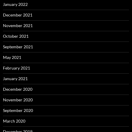
January 2022
December 2021
November 2021
October 2021
September 2021
May 2021
February 2021
January 2021
December 2020
November 2020
September 2020
March 2020
December 2019