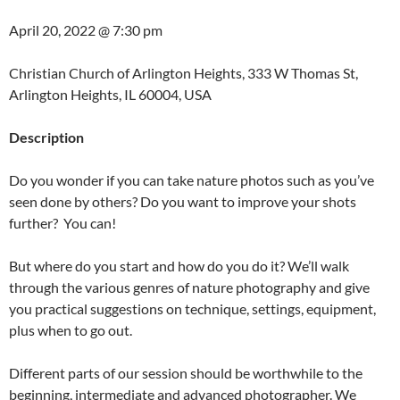
April 20, 2022 @
7:30 pm
Christian Church of Arlington Heights, 333 W Thomas St,
Arlington Heights, IL 60004, USA
Description
Do you wonder if you can take nature photos such as you’ve
seen done by others? Do you want to improve your shots
further? You can!
But where do you start and how do you do it? We’ll walk
through the various genres of nature photography and give
you practical suggestions on technique, settings, equipment,
plus when to go out.
Different parts of our session should be worthwhile to the
beginning, intermediate and advanced photographer. We