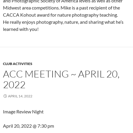
and Photographic Society of America levels as well as other
Midwest area competitions. Mike is a past recipient of the
CACCA Kohout award for nature photography teaching.
He really enjoys photography, nature, and sharing what he’s
learned with you!
CLUB ACTIVITIES
ACC MEETING ~ APRIL 20,
2022
APRIL 14, 2022
Image Review Night
April 20, 2022 @
7:30 pm