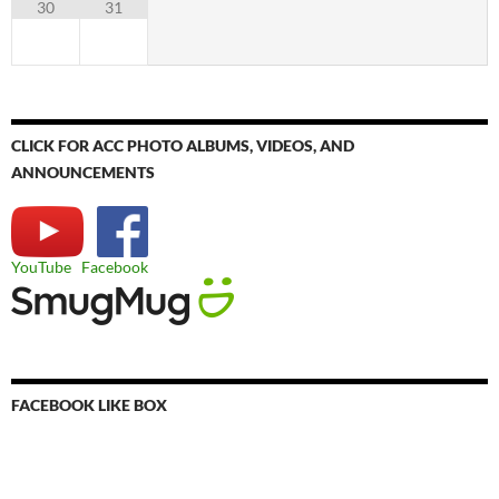
30
31
CLICK FOR ACC PHOTO ALBUMS, VIDEOS, AND
ANNOUNCEMENTS
YouTube
Facebook
FACEBOOK LIKE BOX