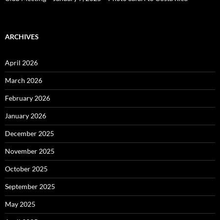
ARCHIVES
April 2026
March 2026
February 2026
January 2026
December 2025
November 2025
October 2025
September 2025
May 2025