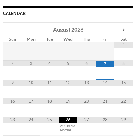
CALENDAR
August
2026
Sun
Mon
Tue
Wed
Thu
Fri
Sat
1
2
3
4
5
6
8
7
9
10
11
12
13
14
15
16
17
18
19
20
21
22
23
24
25
26
27
28
29
ACC Board
Meeting