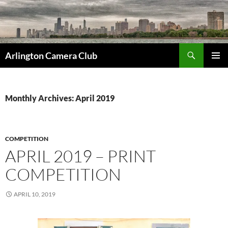
Skip
to
content
Search
Arlington Camera Club
PRIMAR
MENU
Monthly Archives: April 2019
COMPETITION
APRIL 2019 – PRINT
COMPETITION
APRIL 10, 2019