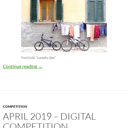
Fred Gold, “Laundry Day”
April 2019 – Print Competition
Continue reading
→
COMPETITION
APRIL 2019 – DIGITAL
COMPETITION