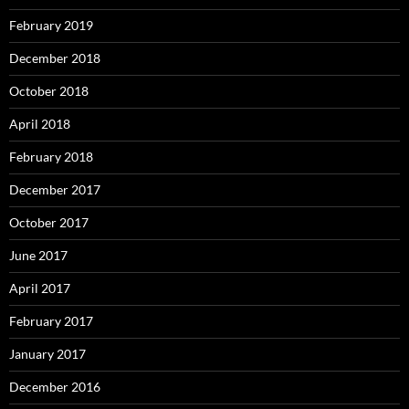
February 2019
December 2018
October 2018
April 2018
February 2018
December 2017
October 2017
June 2017
April 2017
February 2017
January 2017
December 2016