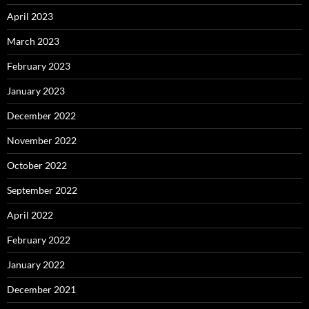
April 2023
March 2023
February 2023
January 2023
December 2022
November 2022
October 2022
September 2022
April 2022
February 2022
January 2022
December 2021