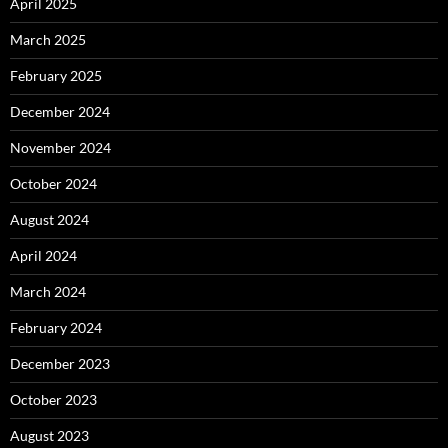
April 2025
March 2025
February 2025
December 2024
November 2024
October 2024
August 2024
April 2024
March 2024
February 2024
December 2023
October 2023
August 2023