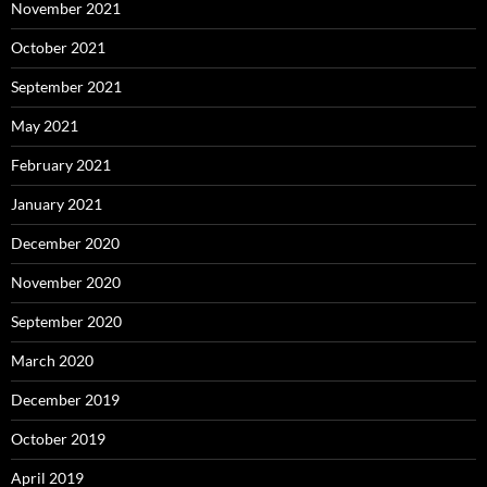
November 2021
October 2021
September 2021
May 2021
February 2021
January 2021
December 2020
November 2020
September 2020
March 2020
December 2019
October 2019
April 2019