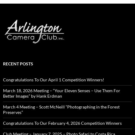
RECENT POSTS
Congratulations To Our April 1 Competition Winners!
March 18, 2026 Meeting – “Your Eleven Senses – Use Them For
Better Images” by Hank Erdman
March 4 Meeting – Scott McNeill “Photographing in the Forest
Preserves”
Congratulations To Our February 4, 2026 Competition Winners
Club Meeting – January 7, 2025 – Photo Safari to Costa Rica