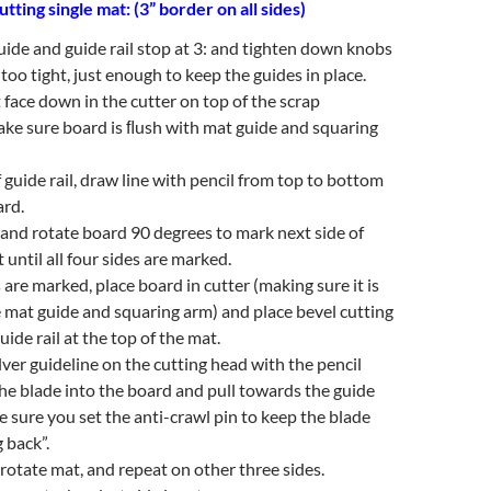
utting single mat: (3” border on all sides)
uide and guide rail stop at 3: and tighten down knobs
too tight, just enough to keep the guides in place.
 face down in the cutter on top of the scrap
ke sure board is ﬂush with mat guide and squaring
 guide rail, draw line with pencil from top to bottom
ard.
il and rotate board 90 degrees to mark next side of
 until all four sides are marked.
s are marked, place board in cutter (making sure it is
 mat guide and squaring arm) and place bevel cutting
ide rail at the top of the mat.
ilver guideline on the cutting head with the pencil
the blade into the board and pull towards the guide
ke sure you set the anti-crawl pin to keep the blade
 back”.
l rotate mat, and repeat on other three sides.