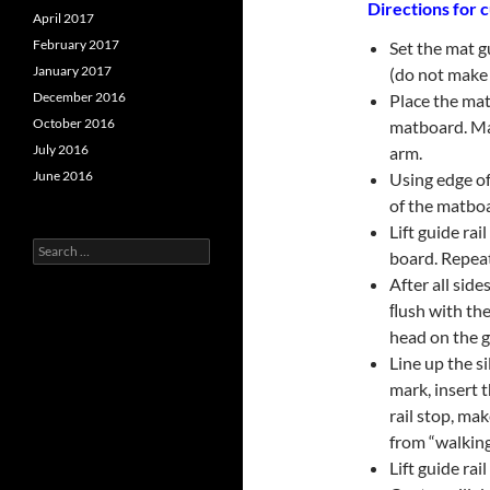
Directions for c
April 2017
February 2017
Set the mat g
January 2017
(do not make 
December 2016
Place the mat
October 2016
matboard. Ma
July 2016
arm.
June 2016
Using edge of
of the matbo
Lift guide ra
Search
board. Repeat
for:
After all side
ﬂush with the
head on the gu
Line up the s
mark, insert 
rail stop, ma
from “walking
Lift guide rai