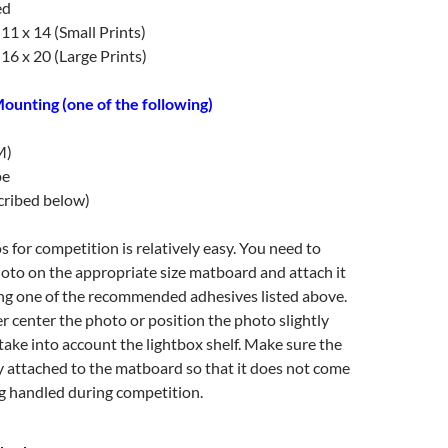
ed
1 x 14 (Small Prints)
6 x 20 (Large Prints)
ounting (one of the following)
M)
pe
cribed below)
for competition is relatively easy. You need to
oto on the appropriate size matboard and attach it
ing one of the recommended adhesives listed above.
r center the photo or position the photo slightly
take into account the lightbox shelf. Make sure the
y attached to the matboard so that it does not come
g handled during competition.