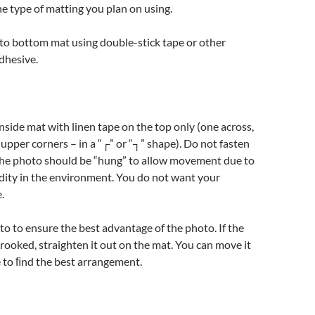
 type of matting you plan on using.
to bottom mat using double-stick tape or other
hesive.
side mat with linen tape on the top only (one across,
upper corners – in a “┌” or “┐” shape). Do not fasten
The photo should be “hung” to allow movement due to
dity in the environment. You do not want your
.
o to ensure the best advantage of the photo. If the
 crooked, straighten it out on the mat. You can move it
e to ﬁnd the best arrangement.