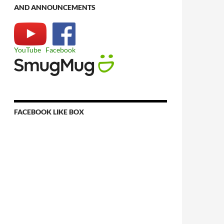
AND ANNOUNCEMENTS
YouTube
Facebook
FACEBOOK LIKE BOX