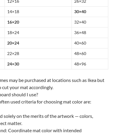
12×16
26×32
14×18
30×40
16×20
32×40
18×24
36×48
20×24
40×60
22×28
48×60
24×30
48×96
rames may be purchased at locations such as Ikea but
 cut your mat accordingly.
oard should I use?
ften used criteria for choosing mat color are:
d solely on the merits of the artwork — colors,
ject matter.
nd: Coordinate mat color with intended