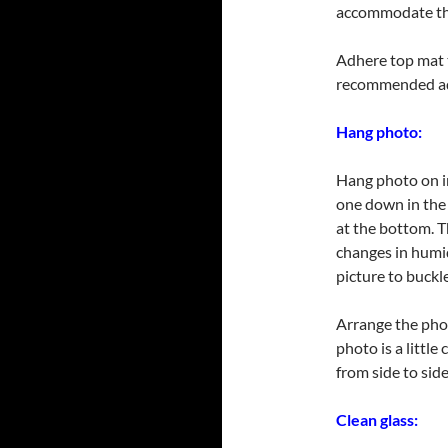
accommodate the
Adhere top mat 
recommended ad
Hang photo:
Hang photo on in
one down in the 
at the bottom. 
changes in humi
picture to buckle
Arrange the phot
photo is a little
from side to sid
Clean glass: