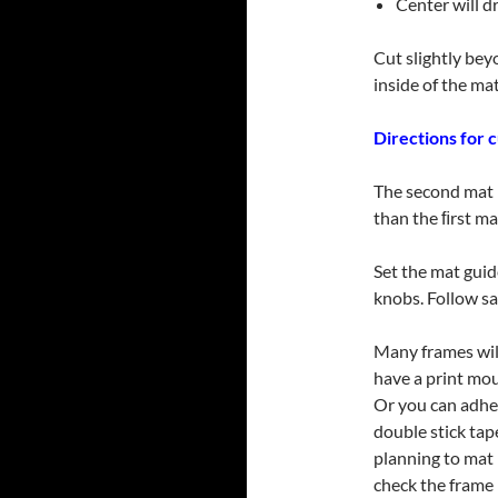
Center will dr
Cut slightly bey
inside of the ma
Directions for 
The second mat i
than the ﬁrst ma
Set the mat guid
knobs. Follow sa
Many frames will
have a print mou
Or you can adhe
double stick ta
planning to mat
check the frame 