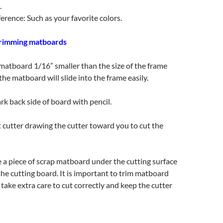
.
erence: Such as your favorite colors.
trimming matboards
 matboard 1/16” smaller than the size of the frame
the matboard will slide into the frame easily.
 back side of board with pencil.
 cutter drawing the cutter toward you to cut the
 a piece of scrap matboard under the cutting surface
 the cutting board. It is important to trim matboard
 take extra care to cut correctly and keep the cutter