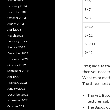
March 2024
4×6
February 2024
5×7
December 2023
6×8
October 2023
August 2023
8×10
April 2023
8×12
March 2023
February 2023
8.5×11
January 2023
9×12
December 2022
November 2022
October 2022
Irregular size f
September 2022
then you need to
April 2022
What color matb
February 2022
The three most o
January 2022
December 2021
The Art: Base
November 2021
textures, sub
October 2021
The Backgrou