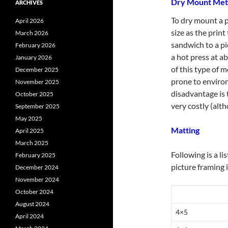
Dry Mount Me
ARCHIVES
To dry mount a p
April 2026
size as the print
March 2026
sandwich to a pi
February 2026
a hot press at a
January 2026
of this type of m
December 2025
prone to enviro
November 2025
disadvantage is 
October 2025
very costly (alt
September 2025
May 2025
Matting
April 2025
March 2025
Following is a li
February 2025
picture framing 
December 2024
November 2024
October 2024
August 2024
4×5
April 2024