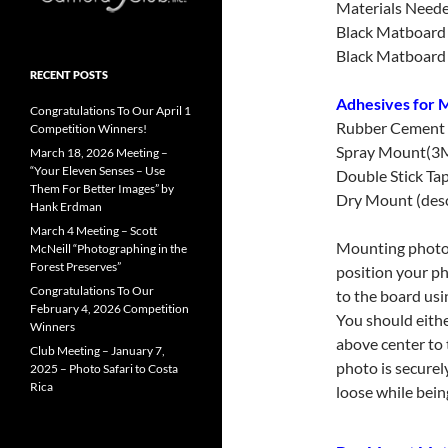
Materials Need
Black Matboard 1
Black Matboard 1
RECENT POSTS
Adhesives for M
Congratulations To Our April 1
Rubber Cement
Competition Winners!
Spray Mount(3
March 18, 2026 Meeting –
“Your Eleven Senses – Use
Double Stick Ta
Them For Better Images” by
Dry Mount (des
Hank Erdman
March 4 Meeting – Scott
Mounting photos 
McNeill “Photographing in the
Forest Preserves”
position your ph
Congratulations To Our
to the board us
February 4, 2026 Competition
You should eithe
Winners
above center to 
Club Meeting – January 7,
photo is securel
2025 – Photo Safari to Costa
Rica
loose while bein