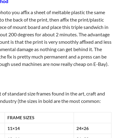
thod
hoto you afﬁx a sheet of meltable plastic the same
 to the back of the print, then afﬁx the print/plastic
ece of mount board and place this triple sandwich in
bout 200 degrees for about 2 minutes. The advantage
ount is that the print is very smoothly afﬁxed and less
nmental damage as nothing can get behind it. The
the ﬁx is pretty much permanent and a press can be
hough used machines are now really cheap on E-Bay).
st of standard size frames found in the art, craft and
industry (the sizes in bold are the most common:
FRAME SIZES
11×14
24×26