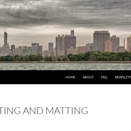
HOME
ABOUT
FAQ
NEWSLETT
ING AND MATTING