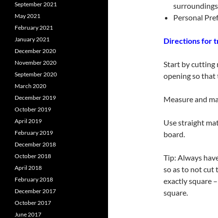
September 2021
surroundings
May 2021
Personal Pref
February 2021
January 2021
Directions for 
December 2020
November 2020
Start by cutting
September 2020
opening so that 
March 2020
December 2019
Measure and mark
October 2019
April 2019
Use straight mat
February 2019
board.
December 2018
October 2018
Tip: Always have
April 2018
so as to not cut
February 2018
exactly square –
December 2017
square.
October 2017
June 2017