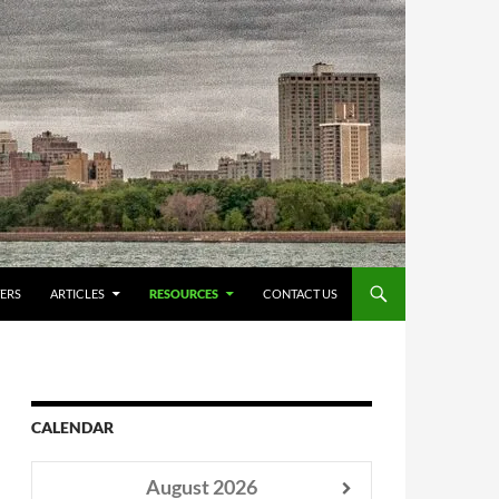
ERS
ARTICLES
RESOURCES
CONTACT US
CALENDAR
August
2026