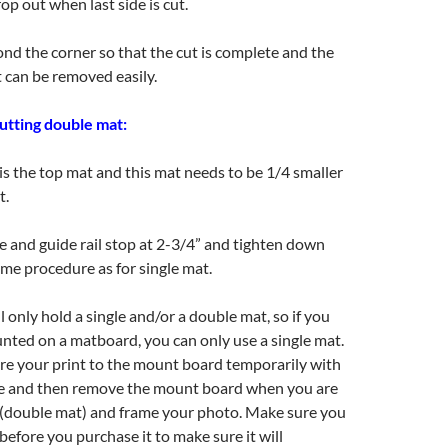
op out when last side is cut.
ond the corner so that the cut is complete and the
t can be removed easily.
cutting double mat:
s the top mat and this mat needs to be 1/4 smaller
t.
e and guide rail stop at 2-3/4” and tighten down
me procedure as for single mat.
 only hold a single and/or a double mat, so if you
nted on a matboard, you can only use a single mat.
re your print to the mount board temporarily with
pe and then remove the mount board when you are
 (double mat) and frame your photo. Make sure you
before you purchase it to make sure it will