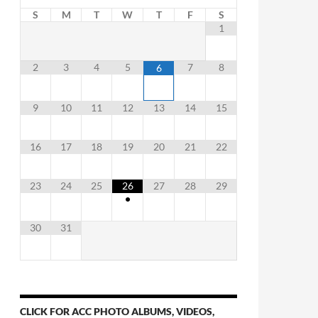
S
M
T
W
T
F
S
1
2
3
4
5
7
8
6
9
10
11
12
13
14
15
16
17
18
19
20
21
22
23
24
25
26
27
28
29
•
30
31
CLICK FOR ACC PHOTO ALBUMS, VIDEOS,