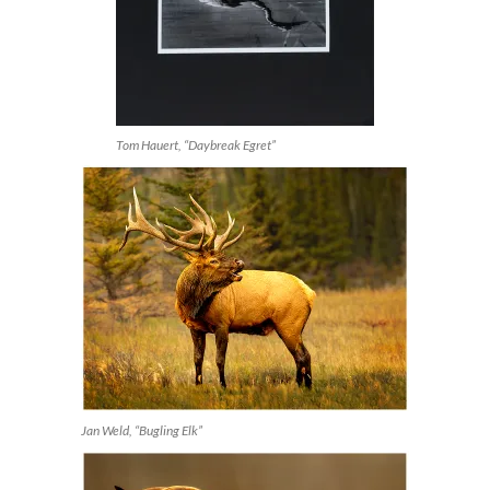
Tom Hauert, “Daybreak Egret”
Jan Weld, “Bugling Elk”