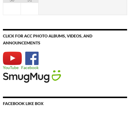
CLICK FOR ACC PHOTO ALBUMS, VIDEOS, AND
ANNOUNCEMENTS
YouTube
Facebook
FACEBOOK LIKE BOX