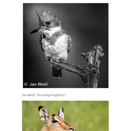
Jan Weld, “Perching Kingfisher”