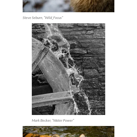
Steve Seburn, “Wild_Focus”
Mark Becker, “Water Power”