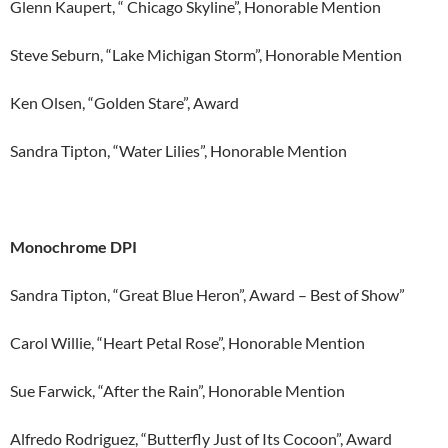
Glenn Kaupert, “ Chicago Skyline”, Honorable Mention
Steve Seburn, “Lake Michigan Storm”, Honorable Mention
Ken Olsen, “Golden Stare”, Award
Sandra Tipton, “Water Lilies”, Honorable Mention
Monochrome DPI
Sandra Tipton, “Great Blue Heron”, Award – Best of Show”
Carol Willie, “Heart Petal Rose”, Honorable Mention
Sue Farwick, “After the Rain”, Honorable Mention
Alfredo Rodriguez, “Butterfly Just of Its Cocoon”, Award