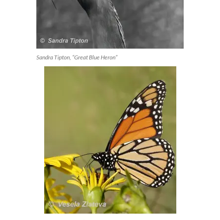
Sandra Tipton, “Great Blue Heron”