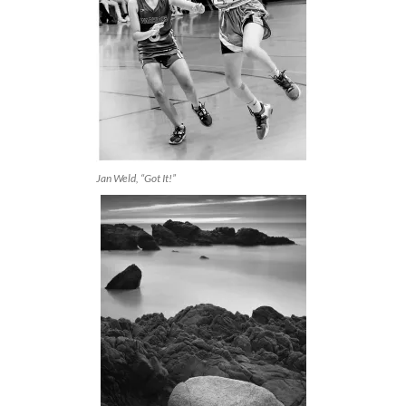
Jan Weld, “Got It!”