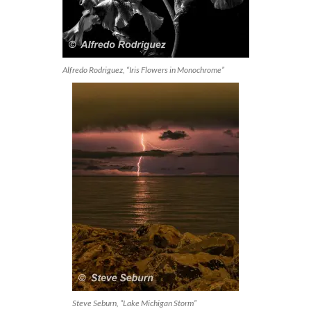
Alfredo Rodriguez, “Iris Flowers in Monochrome”
Steve Seburn, “Lake Michigan Storm”