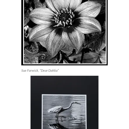
Sue Farwick, “Dear Dahlia”