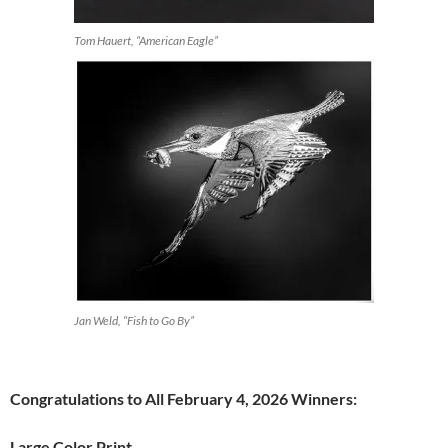
Tom Hauert, “American Eagle”
Jan Weld, “Fish to Go By”
Congratulations to All February 4, 2026 Winners:
Large Color Print