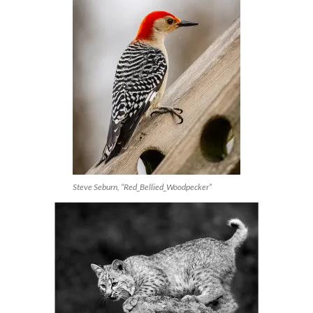
Steve Seburn, “Red_Bellied_Woodpecker”