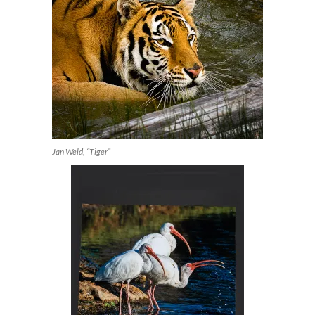
Jan Weld, “Tiger”