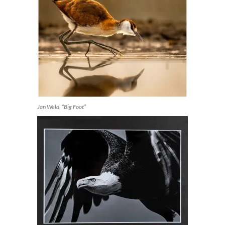
Jan Weld, “Big Foot”