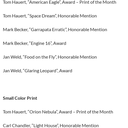
Tom Hauert, “American Eagle”, Award – Print of the Month
Tom Hauert, “Space Dream”, Honorable Mention
Mark Becker, “Garrapata Erratic”, Honorable Mention
Mark Becker, “Engine 16”, Award
Jan Weld, “Food on the Fly”, Honorable Mention
Jan Weld, “Glaring Leopard”, Award
Small Color Print
Tom Hauert, “Orion Nebula”, Award – Print of the Month
Carl Chandler, “Light House”, Honorable Mention