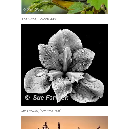
Ken Olsen, “Golden Stare”
Sue Farwick, “After the Rain”