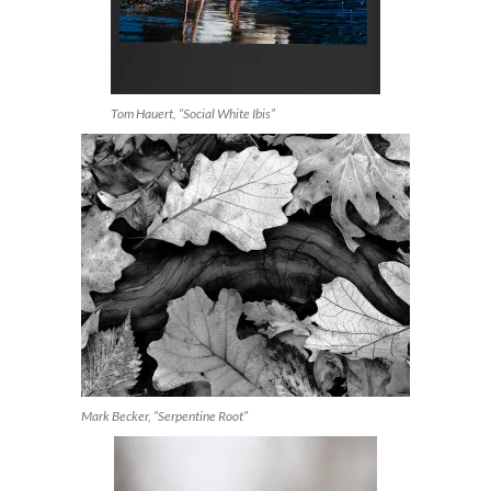
Tom Hauert, “Social White Ibis”
Mark Becker, “Serpentine Root”