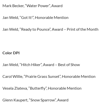
Mark Becker, “Water Power”, Award
Jan Weld, “Got It!”, Honorable Mention
Jan Weld, “Ready to Pounce”, Award – Print of the Month
Color DPI
Jan Weld, “Hitch Hiker”, Award – Best of Show
Carol Willie, “Prairie Grass Sunset”, Honorable Mention
Vesela Zlateva, “Butterfly”, Honorable Mention
Glenn Kaupert, “Snow Sparrow”, Award