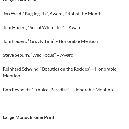
Jan Weld, “Bugling Elk”, Award, Print of the Month
Tom Hauert, “Social White Ibis” – Award
Tom Hauert, “Grizzly Tina” – Honorable Mention
Steve Seburn, “Wild Focus” – Award
Reinhard Schwind, “Beauties on the Rockies” – Honorable
Mention
Bob Reynolds, “Tropical Paradise” – Honorable Mention
Large Monochrome Print