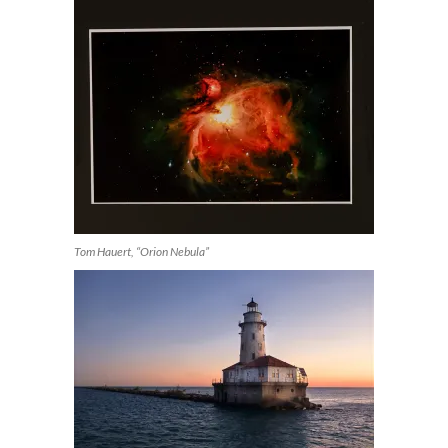
Tom Hauert, “Orion Nebula”