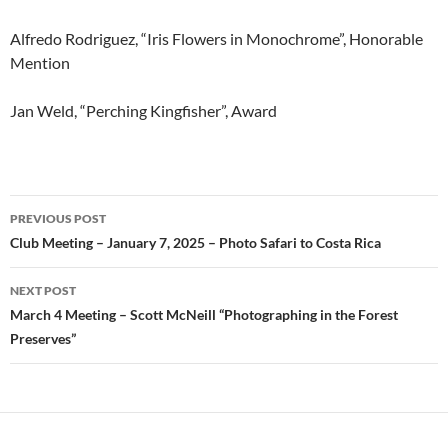
Alfredo Rodriguez, “Iris Flowers in Monochrome”, Honorable
Mention
Jan Weld, “Perching Kingfisher”, Award
Post
PREVIOUS POST
navigation
Club Meeting – January 7, 2025 – Photo Safari to Costa Rica
NEXT POST
March 4 Meeting – Scott McNeill “Photographing in the Forest
Preserves”