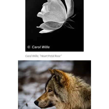
Carol Wille, “Heart Petal Rose”