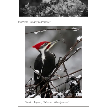
Jan Weld, “Ready to Pounce”
Sandra Tipton, “Pileated Woodpecker”