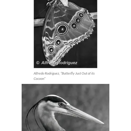
Alfredo Rodriguez, “Butterfly Just Out of its
Cocoon”