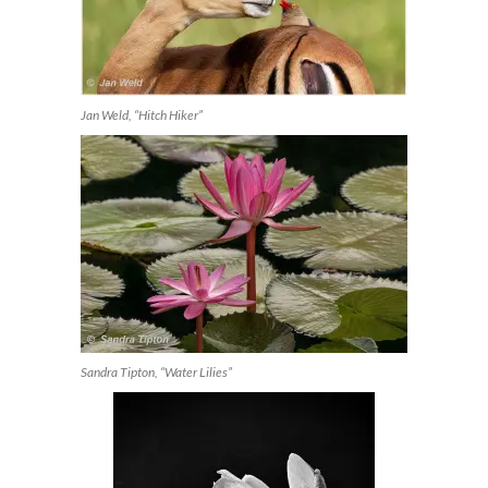
Jan Weld, “Hitch Hiker”
Sandra Tipton, “Water Lilies”