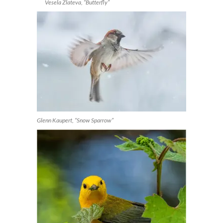
Vesela Zlateva, “Butterfly”
Glenn Kaupert, “Snow Sparrow”