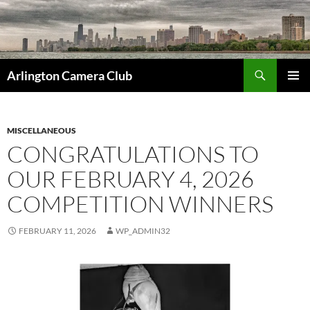
Skip
to
content
Search
Arlington Camera Club
PRIMAR
MENU
MISCELLANEOUS
CONGRATULATIONS TO
OUR FEBRUARY 4, 2026
COMPETITION WINNERS
FEBRUARY 11, 2026
WP_ADMIN32