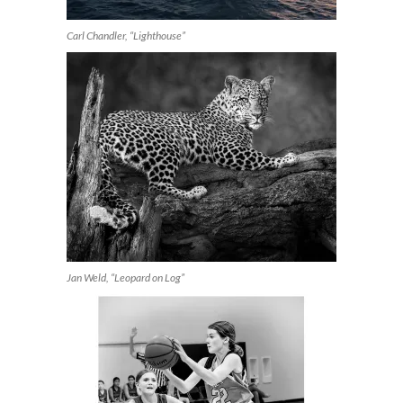
Carl Chandler, “Lighthouse”
Jan Weld, “Leopard on Log”