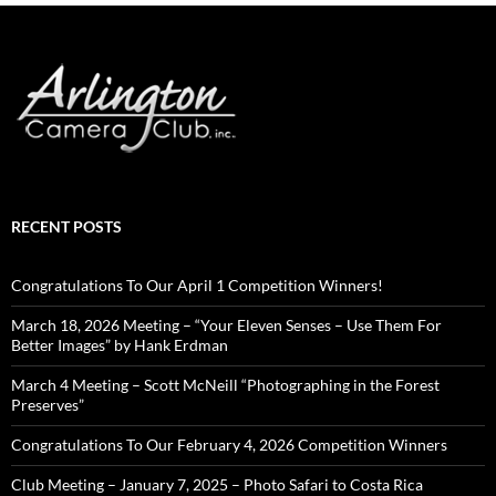
RECENT POSTS
Congratulations To Our April 1 Competition Winners!
March 18, 2026 Meeting – “Your Eleven Senses – Use Them For
Better Images” by Hank Erdman
March 4 Meeting – Scott McNeill “Photographing in the Forest
Preserves”
Congratulations To Our February 4, 2026 Competition Winners
Club Meeting – January 7, 2025 – Photo Safari to Costa Rica