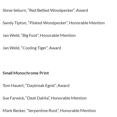
Steve Seburn, “Red Bellied Woodpecker”, Award
Sandy Tipton, “Pilated Woodpecker”, Honorable Mention
Jan Weld, “Big Foot”, Honorable Mention
Jan Weld, “Cooling Tiger”, Award
Small Monochrome Print
Tom Hauert, “Daybreak Egret”, Award
Sue Farwick, “Deat Dahlia”, Honorable Mention
Mark Becker, “Serpentine Root”, Honorable Mention