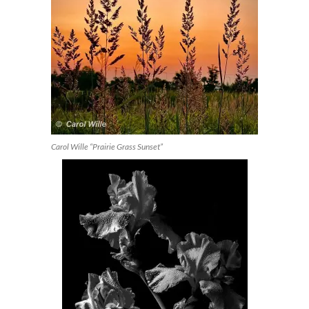
Carol Wille “Prairie Grass Sunset”