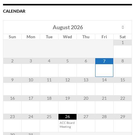
CALENDAR
August
2026
Sun
Mon
Tue
Wed
Thu
Fri
Sat
1
2
3
4
5
6
8
7
9
10
11
12
13
14
15
16
17
18
19
20
21
22
23
24
25
26
27
28
29
ACC Board
Meeting
30
31