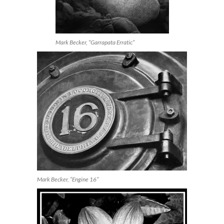
Mark Becker, “Garrapata Erratic”
Mark Becker, “Engine 16”